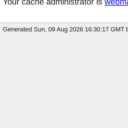
Your cache administrator is
webma
Generated Sun, 09 Aug 2026 16:30:17 GMT b