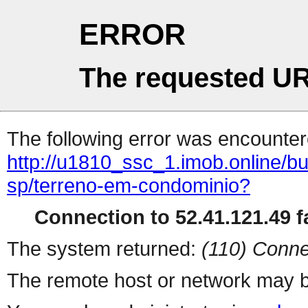
ERROR
The requested UR
The following error was encountere
http://u1810_ssc_1.imob.online/b
sp/terreno-em-condominio?
Connection to 52.41.121.49 fa
The system returned:
(110) Conne
The remote host or network may b